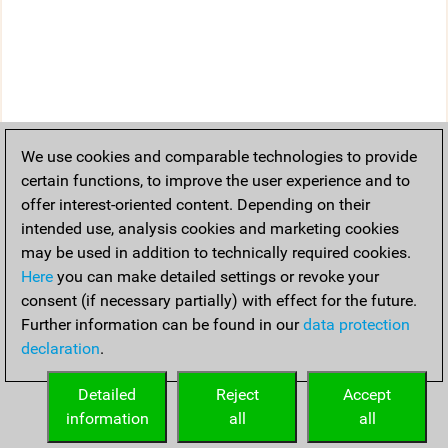
We use cookies and comparable technologies to provide
certain functions, to improve the user experience and to
offer interest-oriented content. Depending on their
intended use, analysis cookies and marketing cookies
may be used in addition to technically required cookies.
Here
you can make detailed settings or revoke your
consent (if necessary partially) with effect for the future.
Further information can be found in our
data protection
declaration
.
Detailed
Reject
Accept
information
all
all