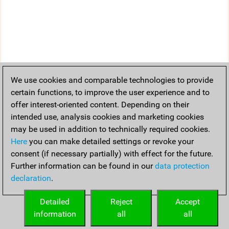
We use cookies and comparable technologies to provide
certain functions, to improve the user experience and to
offer interest-oriented content. Depending on their
intended use, analysis cookies and marketing cookies
may be used in addition to technically required cookies.
Here
you can make detailed settings or revoke your
consent (if necessary partially) with effect for the future.
Further information can be found in our
data protection
declaration
.
Detailed
Reject
Accept
information
all
all