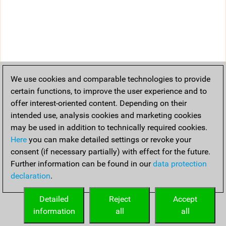
We use cookies and comparable technologies to provide
certain functions, to improve the user experience and to
offer interest-oriented content. Depending on their
intended use, analysis cookies and marketing cookies
may be used in addition to technically required cookies.
Here
you can make detailed settings or revoke your
consent (if necessary partially) with effect for the future.
Further information can be found in our
data protection
declaration
.
Detailed
Reject
Accept
information
all
all