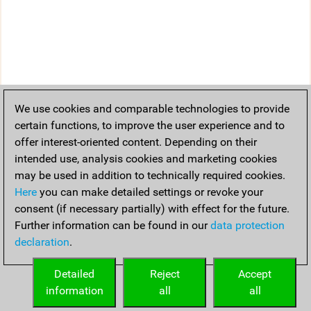
We use cookies and comparable technologies to provide
certain functions, to improve the user experience and to
offer interest-oriented content. Depending on their
intended use, analysis cookies and marketing cookies
may be used in addition to technically required cookies.
Here
you can make detailed settings or revoke your
consent (if necessary partially) with effect for the future.
Further information can be found in our
data protection
declaration
.
Detailed
Reject
Accept
information
all
all