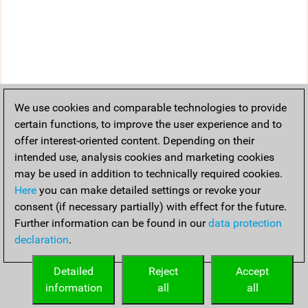
We use cookies and comparable technologies to provide
certain functions, to improve the user experience and to
offer interest-oriented content. Depending on their
intended use, analysis cookies and marketing cookies
may be used in addition to technically required cookies.
Here
you can make detailed settings or revoke your
consent (if necessary partially) with effect for the future.
Further information can be found in our
data protection
declaration
.
Detailed
Reject
Accept
information
all
all