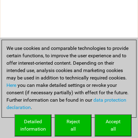
We use cookies and comparable technologies to provide
certain functions, to improve the user experience and to
offer interest-oriented content. Depending on their
intended use, analysis cookies and marketing cookies
may be used in addition to technically required cookies.
Here
you can make detailed settings or revoke your
consent (if necessary partially) with effect for the future.
Further information can be found in our
data protection
declaration
.
Detailed
Reject
Accept
information
all
all