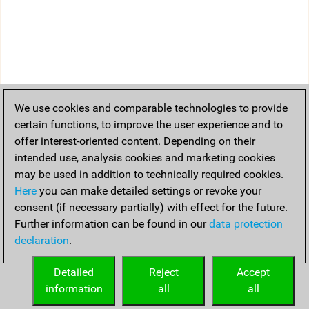
We use cookies and comparable technologies to provide
certain functions, to improve the user experience and to
offer interest-oriented content. Depending on their
intended use, analysis cookies and marketing cookies
may be used in addition to technically required cookies.
Here
you can make detailed settings or revoke your
consent (if necessary partially) with effect for the future.
Further information can be found in our
data protection
declaration
.
Detailed
Reject
Accept
information
all
all