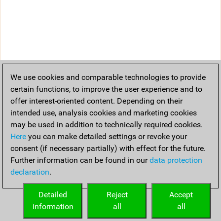
We use cookies and comparable technologies to provide
certain functions, to improve the user experience and to
offer interest-oriented content. Depending on their
intended use, analysis cookies and marketing cookies
may be used in addition to technically required cookies.
Here
you can make detailed settings or revoke your
consent (if necessary partially) with effect for the future.
Further information can be found in our
data protection
declaration
.
Detailed
Reject
Accept
information
all
all