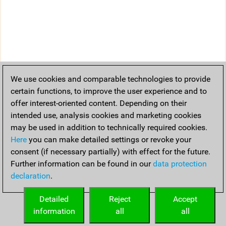
We use cookies and comparable technologies to provide
certain functions, to improve the user experience and to
offer interest-oriented content. Depending on their
intended use, analysis cookies and marketing cookies
may be used in addition to technically required cookies.
Here
you can make detailed settings or revoke your
consent (if necessary partially) with effect for the future.
Further information can be found in our
data protection
declaration
.
Detailed
Reject
Accept
information
all
all