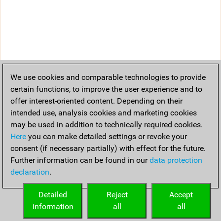
We use cookies and comparable technologies to provide
certain functions, to improve the user experience and to
offer interest-oriented content. Depending on their
intended use, analysis cookies and marketing cookies
may be used in addition to technically required cookies.
Here
you can make detailed settings or revoke your
consent (if necessary partially) with effect for the future.
Further information can be found in our
data protection
declaration
.
Detailed
Reject
Accept
information
all
all