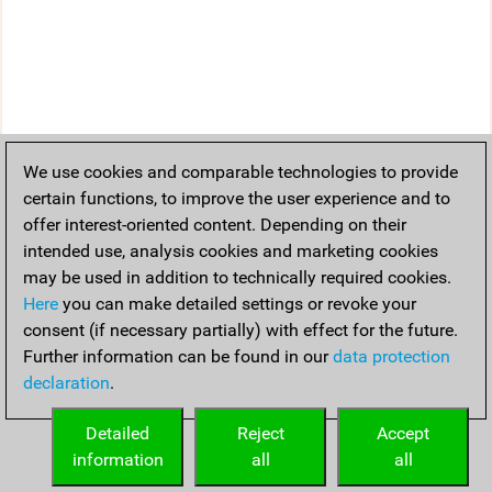
We use cookies and comparable technologies to provide
certain functions, to improve the user experience and to
offer interest-oriented content. Depending on their
intended use, analysis cookies and marketing cookies
may be used in addition to technically required cookies.
Here
you can make detailed settings or revoke your
consent (if necessary partially) with effect for the future.
Further information can be found in our
data protection
declaration
.
Detailed
Reject
Accept
information
all
all