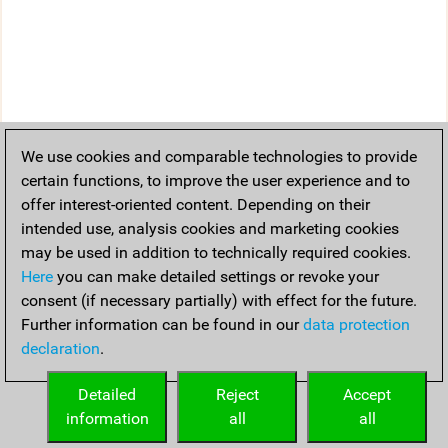
We use cookies and comparable technologies to provide
certain functions, to improve the user experience and to
offer interest-oriented content. Depending on their
intended use, analysis cookies and marketing cookies
may be used in addition to technically required cookies.
Here
you can make detailed settings or revoke your
consent (if necessary partially) with effect for the future.
Further information can be found in our
data protection
declaration
.
Detailed
Reject
Accept
information
all
all