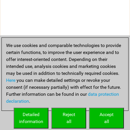
We use cookies and comparable technologies to provide
certain functions, to improve the user experience and to
offer interest-oriented content. Depending on their
intended use, analysis cookies and marketing cookies
may be used in addition to technically required cookies.
Here
you can make detailed settings or revoke your
consent (if necessary partially) with effect for the future.
Further information can be found in our
data protection
declaration
.
Detailed
Reject
Accept
information
all
all