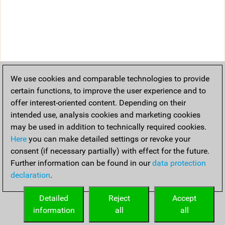
We use cookies and comparable technologies to provide
certain functions, to improve the user experience and to
offer interest-oriented content. Depending on their
intended use, analysis cookies and marketing cookies
may be used in addition to technically required cookies.
Here
you can make detailed settings or revoke your
consent (if necessary partially) with effect for the future.
Further information can be found in our
data protection
declaration
.
Detailed
Reject
Accept
information
all
all