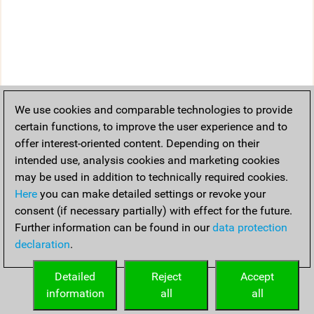
We use cookies and comparable technologies to provide
certain functions, to improve the user experience and to
offer interest-oriented content. Depending on their
intended use, analysis cookies and marketing cookies
may be used in addition to technically required cookies.
Here
you can make detailed settings or revoke your
consent (if necessary partially) with effect for the future.
Further information can be found in our
data protection
declaration
.
Detailed
Reject
Accept
information
all
all