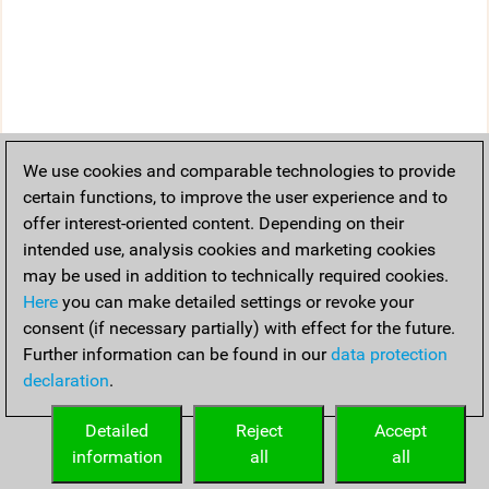
We use cookies and comparable technologies to provide
certain functions, to improve the user experience and to
offer interest-oriented content. Depending on their
intended use, analysis cookies and marketing cookies
may be used in addition to technically required cookies.
Here
you can make detailed settings or revoke your
consent (if necessary partially) with effect for the future.
Further information can be found in our
data protection
declaration
.
Detailed
Reject
Accept
information
all
all