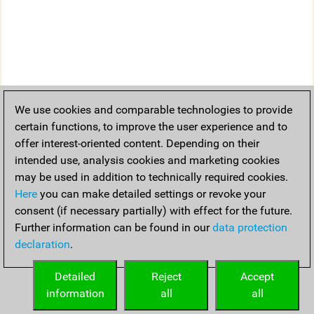
We use cookies and comparable technologies to provide
certain functions, to improve the user experience and to
offer interest-oriented content. Depending on their
intended use, analysis cookies and marketing cookies
may be used in addition to technically required cookies.
Here
you can make detailed settings or revoke your
consent (if necessary partially) with effect for the future.
Further information can be found in our
data protection
declaration
.
Detailed
Reject
Accept
information
all
all