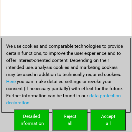
We use cookies and comparable technologies to provide
certain functions, to improve the user experience and to
offer interest-oriented content. Depending on their
intended use, analysis cookies and marketing cookies
may be used in addition to technically required cookies.
Here
you can make detailed settings or revoke your
consent (if necessary partially) with effect for the future.
Further information can be found in our
data protection
declaration
.
Detailed
Reject
Accept
information
all
all