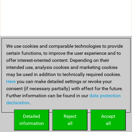
We use cookies and comparable technologies to provide
certain functions, to improve the user experience and to
offer interest-oriented content. Depending on their
intended use, analysis cookies and marketing cookies
may be used in addition to technically required cookies.
Here
you can make detailed settings or revoke your
consent (if necessary partially) with effect for the future.
Further information can be found in our
data protection
declaration
.
Detailed
Reject
Accept
information
all
all