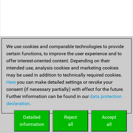
We use cookies and comparable technologies to provide
certain functions, to improve the user experience and to
offer interest-oriented content. Depending on their
intended use, analysis cookies and marketing cookies
may be used in addition to technically required cookies.
Here
you can make detailed settings or revoke your
consent (if necessary partially) with effect for the future.
Further information can be found in our
data protection
declaration
.
Detailed
Reject
Accept
information
all
all