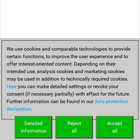
We use cookies and comparable technologies to provide
certain functions, to improve the user experience and to
offer interest-oriented content. Depending on their
intended use, analysis cookies and marketing cookies
may be used in addition to technically required cookies.
Here
you can make detailed settings or revoke your
consent (if necessary partially) with effect for the future.
Further information can be found in our
data protection
declaration
.
Detailed
Reject
Accept
information
all
all