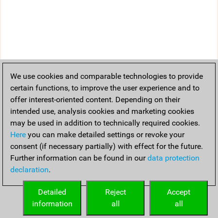
We use cookies and comparable technologies to provide
certain functions, to improve the user experience and to
offer interest-oriented content. Depending on their
intended use, analysis cookies and marketing cookies
may be used in addition to technically required cookies.
Here
you can make detailed settings or revoke your
consent (if necessary partially) with effect for the future.
Further information can be found in our
data protection
declaration
.
Detailed
Reject
Accept
information
all
all