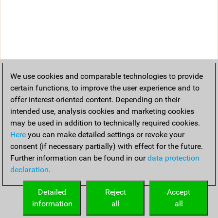
We use cookies and comparable technologies to provide
certain functions, to improve the user experience and to
offer interest-oriented content. Depending on their
intended use, analysis cookies and marketing cookies
may be used in addition to technically required cookies.
Here
you can make detailed settings or revoke your
consent (if necessary partially) with effect for the future.
Further information can be found in our
data protection
declaration
.
Detailed
Reject
Accept
information
all
all