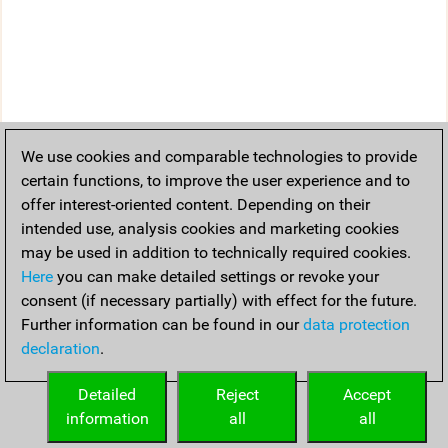
We use cookies and comparable technologies to provide
certain functions, to improve the user experience and to
offer interest-oriented content. Depending on their
intended use, analysis cookies and marketing cookies
may be used in addition to technically required cookies.
Here
you can make detailed settings or revoke your
consent (if necessary partially) with effect for the future.
Further information can be found in our
data protection
declaration
.
Detailed
Reject
Accept
information
all
all