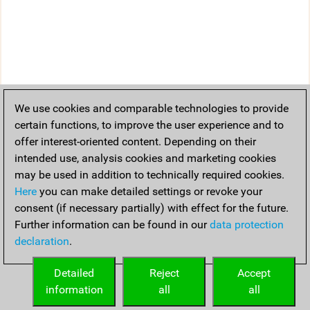
We use cookies and comparable technologies to provide
certain functions, to improve the user experience and to
offer interest-oriented content. Depending on their
intended use, analysis cookies and marketing cookies
may be used in addition to technically required cookies.
Here
you can make detailed settings or revoke your
consent (if necessary partially) with effect for the future.
Further information can be found in our
data protection
declaration
.
Detailed
Reject
Accept
information
all
all