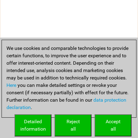
We use cookies and comparable technologies to provide
certain functions, to improve the user experience and to
offer interest-oriented content. Depending on their
intended use, analysis cookies and marketing cookies
may be used in addition to technically required cookies.
Here
you can make detailed settings or revoke your
consent (if necessary partially) with effect for the future.
Further information can be found in our
data protection
declaration
.
Detailed
Reject
Accept
information
all
all