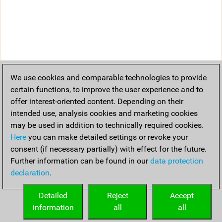
We use cookies and comparable technologies to provide
certain functions, to improve the user experience and to
offer interest-oriented content. Depending on their
intended use, analysis cookies and marketing cookies
may be used in addition to technically required cookies.
Here
you can make detailed settings or revoke your
consent (if necessary partially) with effect for the future.
Further information can be found in our
data protection
declaration
.
Detailed
Reject
Accept
information
all
all