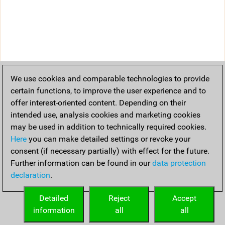
We use cookies and comparable technologies to provide
certain functions, to improve the user experience and to
offer interest-oriented content. Depending on their
intended use, analysis cookies and marketing cookies
may be used in addition to technically required cookies.
Here
you can make detailed settings or revoke your
consent (if necessary partially) with effect for the future.
Further information can be found in our
data protection
declaration
.
Detailed
Reject
Accept
information
all
all