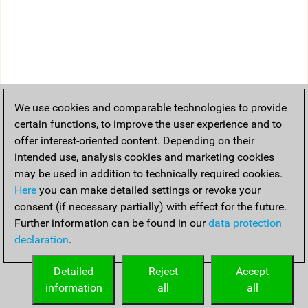
We use cookies and comparable technologies to provide
certain functions, to improve the user experience and to
offer interest-oriented content. Depending on their
intended use, analysis cookies and marketing cookies
may be used in addition to technically required cookies.
Here
you can make detailed settings or revoke your
consent (if necessary partially) with effect for the future.
Further information can be found in our
data protection
declaration
.
Detailed
Reject
Accept
information
all
all