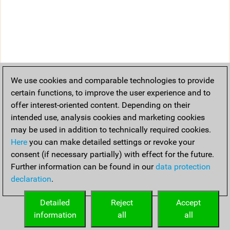
We use cookies and comparable technologies to provide
certain functions, to improve the user experience and to
offer interest-oriented content. Depending on their
intended use, analysis cookies and marketing cookies
may be used in addition to technically required cookies.
Here
you can make detailed settings or revoke your
consent (if necessary partially) with effect for the future.
Further information can be found in our
data protection
declaration
.
Detailed
Reject
Accept
information
all
all