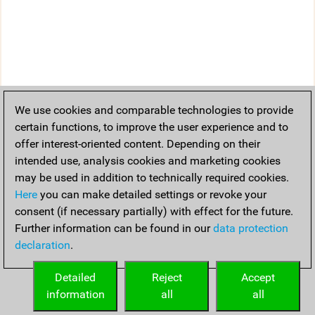
We use cookies and comparable technologies to provide
certain functions, to improve the user experience and to
offer interest-oriented content. Depending on their
intended use, analysis cookies and marketing cookies
may be used in addition to technically required cookies.
Here
you can make detailed settings or revoke your
consent (if necessary partially) with effect for the future.
Further information can be found in our
data protection
declaration
.
Detailed
Reject
Accept
information
all
all