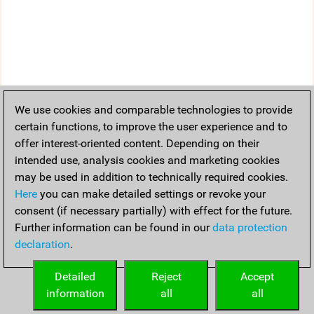
We use cookies and comparable technologies to provide
certain functions, to improve the user experience and to
offer interest-oriented content. Depending on their
intended use, analysis cookies and marketing cookies
may be used in addition to technically required cookies.
Here
you can make detailed settings or revoke your
consent (if necessary partially) with effect for the future.
Further information can be found in our
data protection
declaration
.
Detailed
Reject
Accept
information
all
all