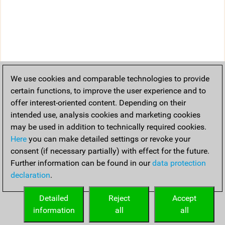
We use cookies and comparable technologies to provide
certain functions, to improve the user experience and to
offer interest-oriented content. Depending on their
intended use, analysis cookies and marketing cookies
may be used in addition to technically required cookies.
Here
you can make detailed settings or revoke your
consent (if necessary partially) with effect for the future.
Further information can be found in our
data protection
declaration
.
Detailed
Reject
Accept
information
all
all