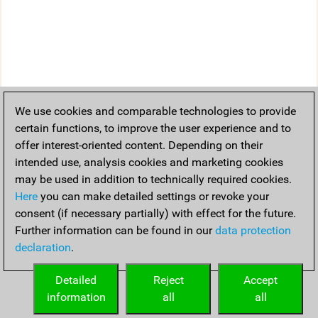
We use cookies and comparable technologies to provide
certain functions, to improve the user experience and to
offer interest-oriented content. Depending on their
intended use, analysis cookies and marketing cookies
may be used in addition to technically required cookies.
Here
you can make detailed settings or revoke your
consent (if necessary partially) with effect for the future.
Further information can be found in our
data protection
declaration
.
Detailed
Reject
Accept
information
all
all