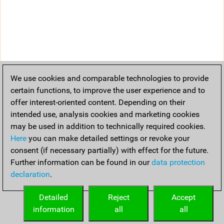
We use cookies and comparable technologies to provide
certain functions, to improve the user experience and to
offer interest-oriented content. Depending on their
intended use, analysis cookies and marketing cookies
may be used in addition to technically required cookies.
Here
you can make detailed settings or revoke your
consent (if necessary partially) with effect for the future.
Further information can be found in our
data protection
declaration
.
Detailed
Reject
Accept
information
all
all