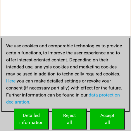
We use cookies and comparable technologies to provide
certain functions, to improve the user experience and to
offer interest-oriented content. Depending on their
intended use, analysis cookies and marketing cookies
may be used in addition to technically required cookies.
Here
you can make detailed settings or revoke your
consent (if necessary partially) with effect for the future.
Further information can be found in our
data protection
declaration
.
Detailed
Reject
Accept
information
all
all