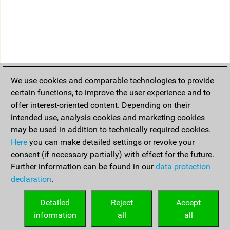
We use cookies and comparable technologies to provide
certain functions, to improve the user experience and to
offer interest-oriented content. Depending on their
intended use, analysis cookies and marketing cookies
may be used in addition to technically required cookies.
Here
you can make detailed settings or revoke your
consent (if necessary partially) with effect for the future.
Further information can be found in our
data protection
declaration
.
Detailed
Reject
Accept
information
all
all