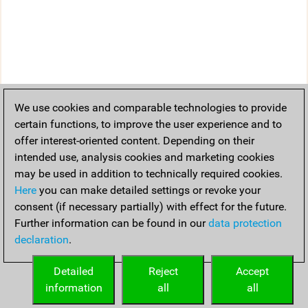
We use cookies and comparable technologies to provide
certain functions, to improve the user experience and to
offer interest-oriented content. Depending on their
intended use, analysis cookies and marketing cookies
may be used in addition to technically required cookies.
Here
you can make detailed settings or revoke your
consent (if necessary partially) with effect for the future.
Further information can be found in our
data protection
declaration
.
Detailed
Reject
Accept
information
all
all