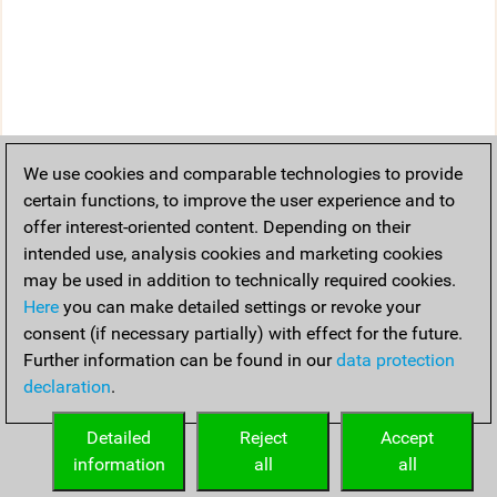
We use cookies and comparable technologies to provide
certain functions, to improve the user experience and to
offer interest-oriented content. Depending on their
intended use, analysis cookies and marketing cookies
may be used in addition to technically required cookies.
Here
you can make detailed settings or revoke your
consent (if necessary partially) with effect for the future.
Further information can be found in our
data protection
declaration
.
Detailed
Reject
Accept
information
all
all