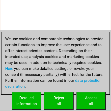
We use cookies and comparable technologies to provide
certain functions, to improve the user experience and to
offer interest-oriented content. Depending on their
intended use, analysis cookies and marketing cookies
may be used in addition to technically required cookies.
Here
you can make detailed settings or revoke your
consent (if necessary partially) with effect for the future.
Further information can be found in our
data protection
declaration
.
Detailed
Reject
Accept
information
all
all