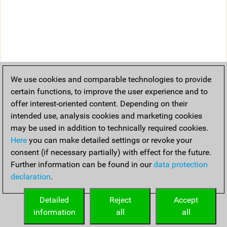
We use cookies and comparable technologies to provide
certain functions, to improve the user experience and to
offer interest-oriented content. Depending on their
intended use, analysis cookies and marketing cookies
may be used in addition to technically required cookies.
Here
you can make detailed settings or revoke your
consent (if necessary partially) with effect for the future.
Further information can be found in our
data protection
declaration
.
Detailed
Reject
Accept
information
all
all