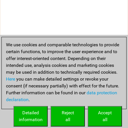
We use cookies and comparable technologies to provide
certain functions, to improve the user experience and to
offer interest-oriented content. Depending on their
intended use, analysis cookies and marketing cookies
may be used in addition to technically required cookies.
Here
you can make detailed settings or revoke your
consent (if necessary partially) with effect for the future.
Further information can be found in our
data protection
declaration
.
Detailed
Reject
Accept
information
all
all