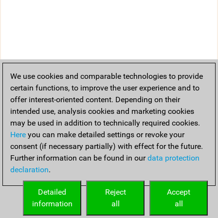
We use cookies and comparable technologies to provide
certain functions, to improve the user experience and to
offer interest-oriented content. Depending on their
intended use, analysis cookies and marketing cookies
may be used in addition to technically required cookies.
Here
you can make detailed settings or revoke your
consent (if necessary partially) with effect for the future.
Further information can be found in our
data protection
declaration
.
Detailed
Reject
Accept
information
all
all