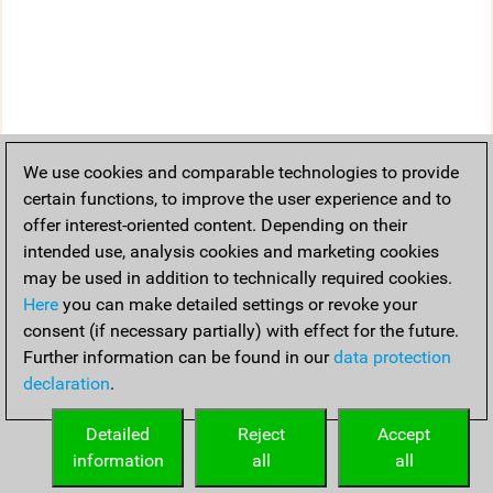
We use cookies and comparable technologies to provide
certain functions, to improve the user experience and to
offer interest-oriented content. Depending on their
intended use, analysis cookies and marketing cookies
may be used in addition to technically required cookies.
Here
you can make detailed settings or revoke your
consent (if necessary partially) with effect for the future.
Further information can be found in our
data protection
declaration
.
Detailed
Reject
Accept
information
all
all