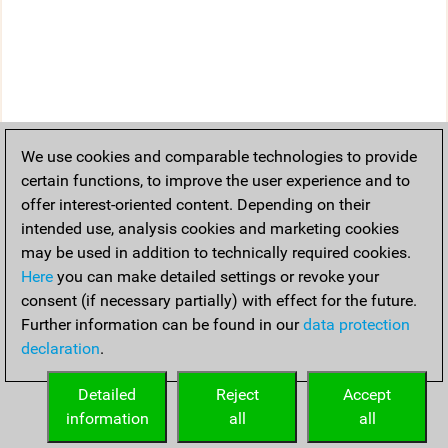
We use cookies and comparable technologies to provide
certain functions, to improve the user experience and to
offer interest-oriented content. Depending on their
intended use, analysis cookies and marketing cookies
may be used in addition to technically required cookies.
Here
you can make detailed settings or revoke your
consent (if necessary partially) with effect for the future.
Further information can be found in our
data protection
declaration
.
Detailed
Reject
Accept
information
all
all