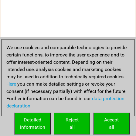
We use cookies and comparable technologies to provide
certain functions, to improve the user experience and to
offer interest-oriented content. Depending on their
intended use, analysis cookies and marketing cookies
may be used in addition to technically required cookies.
Here
you can make detailed settings or revoke your
consent (if necessary partially) with effect for the future.
Further information can be found in our
data protection
declaration
.
Detailed
Reject
Accept
information
all
all