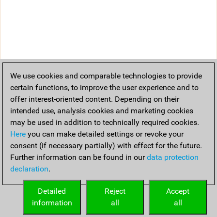
We use cookies and comparable technologies to provide
certain functions, to improve the user experience and to
offer interest-oriented content. Depending on their
intended use, analysis cookies and marketing cookies
may be used in addition to technically required cookies.
Here
you can make detailed settings or revoke your
consent (if necessary partially) with effect for the future.
Further information can be found in our
data protection
declaration
.
Detailed
Reject
Accept
information
all
all