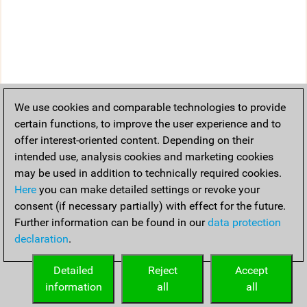
We use cookies and comparable technologies to provide
certain functions, to improve the user experience and to
offer interest-oriented content. Depending on their
intended use, analysis cookies and marketing cookies
may be used in addition to technically required cookies.
Here
you can make detailed settings or revoke your
consent (if necessary partially) with effect for the future.
Further information can be found in our
data protection
declaration
.
Detailed
Reject
Accept
information
all
all