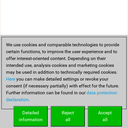
We use cookies and comparable technologies to provide
certain functions, to improve the user experience and to
offer interest-oriented content. Depending on their
intended use, analysis cookies and marketing cookies
may be used in addition to technically required cookies.
Here
you can make detailed settings or revoke your
consent (if necessary partially) with effect for the future.
Further information can be found in our
data protection
declaration
.
Detailed
Reject
Accept
information
all
all