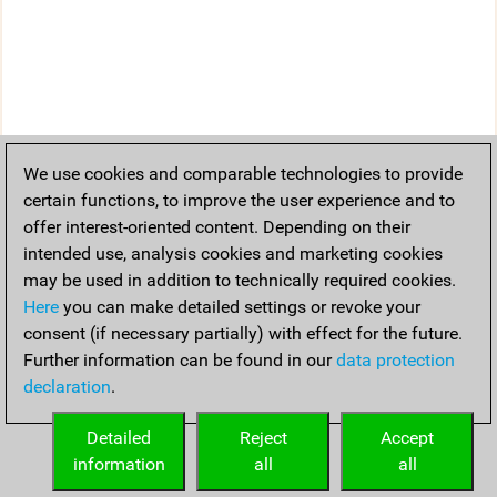
We use cookies and comparable technologies to provide
certain functions, to improve the user experience and to
offer interest-oriented content. Depending on their
intended use, analysis cookies and marketing cookies
may be used in addition to technically required cookies.
Here
you can make detailed settings or revoke your
consent (if necessary partially) with effect for the future.
Further information can be found in our
data protection
declaration
.
Detailed
Reject
Accept
information
all
all